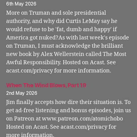
6th May 2026
More on Truman and sole presidential
authority, and why did Curtis LeMay say he
would refuse to be 'fat, dumb and happy' if
America got nuked?As with last week's episode
on Truman, I must acknowledge the brilliant
new book by Alex Wellerstein called The Most
Awful Responsibility. Hosted on Acast. See
acast.com/privacy for more information.
When The Wind Blows, Part 19
2nd May 2026
Jim finally accepts how dire their situation is. To
get ad-free listening and bonus episodes, join us
on Patreon at www.patreon.com/atomichobo
Hosted on Acast. See acast.com/privacy for
more information.