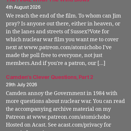
4th August 2026
We reach the end of the film. To whom can Jim
pray? Is anyone out there, either in heaven, or
in the lanes and streets of Sussex?Vote for
which nuclear war film you want me to cover
next at www.patreon.com/atomichobo I've
made the poll free to everyone, not just
members.And if you're a patron, our […]
Camden's Clever Questions, Part 2
29th July 2026
Camden annoy the Government in 1984 with
more questions about nuclear war. You can read
the accompanying archive material on my
Patreon at www.patreon.com/atomichobo
Hosted on Acast. See acast.com/privacy for