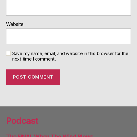
Website
Save my name, email, and website in this browser for the
next time I comment.
Podcast
The FINAL When The Wind Blows