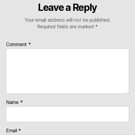
Leave a Reply
Your email address will not be published.
Required fields are marked
*
Comment
*
Name
*
Email
*