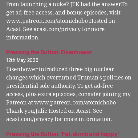
from launching a nuke? JFK had the answer.To
get ad-free access, and bonus episodes, visit
www.patreon.com/atomichobo Hosted on
Acast. See acast.com/privacy for more
information.
Pressing the Button: Eisenhower
12th May 2026
Eisenhower introduced three big nuclear
changes which overturned Truman's policies on
presidential sole authority. To get ad-free
access, plus extra episodes, consider joining my
Patreon at www.patreon.com/atomichobo
Thank you,Julie Hosted on Acast. See
acast.com/privacy for more information.
Pressing the Button: 'Fat, dumb and happy'