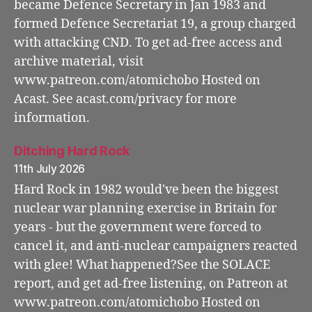
became Defence Secretary in Jan 1983 and
formed Defence Secretariat 19, a group charged
with attacking CND. To get ad-free access and
archive material, visit
www.patreon.com/atomichobo Hosted on
Acast. See acast.com/privacy for more
information.
Ditching Hard Rock
11th July 2026
Hard Rock in 1982 would've been the biggest
nuclear war planning exercise in Britain for
years - but the government were forced to
cancel it, and anti-nuclear campaigners reacted
with glee! What happened?See the SOLACE
report, and get ad-free listening, on Patreon at
www.patreon.com/atomichobo Hosted on