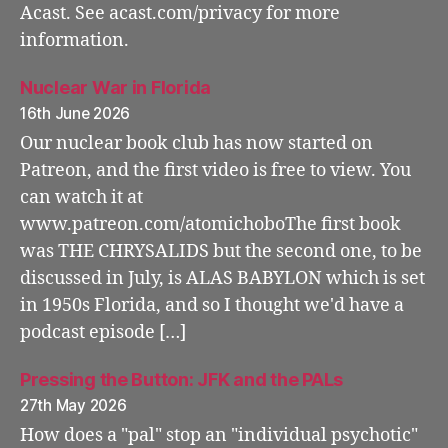
Acast. See acast.com/privacy for more
information.
Nuclear War in Florida
16th June 2026
Our nuclear book club has now started on
Patreon, and the first video is free to view. You
can watch it at
www.patreon.com/atomichoboThe first book
was THE CHRYSALIDS but the second one, to be
discussed in July, is ALAS BABYLON which is set
in 1950s Florida, and so I thought we'd have a
podcast episode […]
Pressing the Button: JFK and the PALs
27th May 2026
How does a "pal" stop an "individual psychotic"