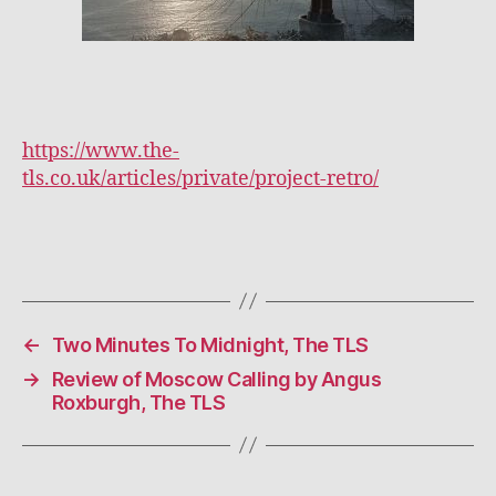
https://www.the-
tls.co.uk/articles/private/project-retro/
←
Two Minutes To Midnight, The TLS
→
Review of Moscow Calling by Angus
Roxburgh, The TLS