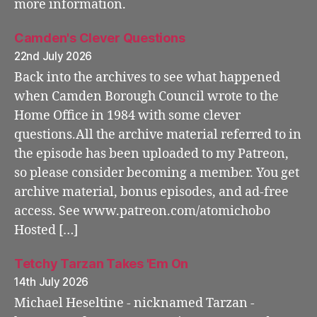
more information.
Camden's Clever Questions
22nd July 2026
Back into the archives to see what happened
when Camden Borough Council wrote to the
Home Office in 1984 with some clever
questions.All the archive material referred to in
the episode has been uploaded to my Patreon,
so please consider becoming a member. You get
archive material, bonus episodes, and ad-free
access. See www.patreon.com/atomichobo
Hosted […]
Tetchy Tarzan Takes 'Em On
14th July 2026
Michael Heseltine - nicknamed Tarzan -