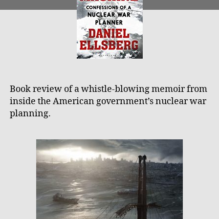
Dani
Ellsb
The
TLS
Book review of a whistle-blowing memoir from
inside the American government’s nuclear war
planning.