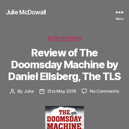
Julie McDowall
Menu
Categories
BOOK REVIEWS
Review of The
Doomsday Machine by
Daniel Ellsberg, The TLS
on
By
Julie
21st May 2018
No Comments
Post
Post
Revi
author
date
of
The
Doo
Mach
by