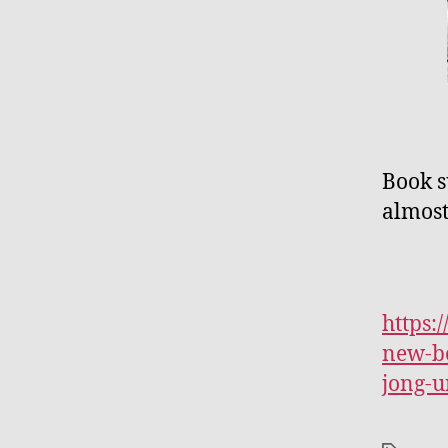
Book s
almost
https:
new-bo
jong-u