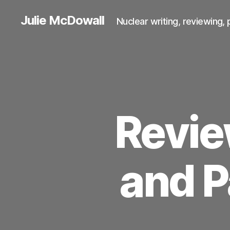
Julie McDowall
Nuclear writing, reviewing, 
Revie
and P