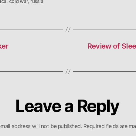
ica
,
cold war
,
russia
ker
Review of Sle
Leave a Reply
mail address will not be published.
Required fields are m