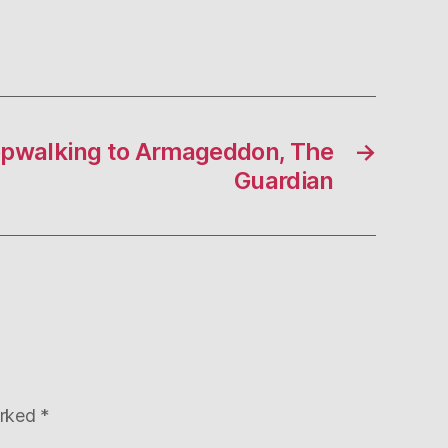
epwalking to Armageddon, The
→
Guardian
arked
*