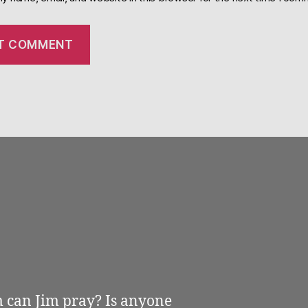
m can Jim pray? Is anyone