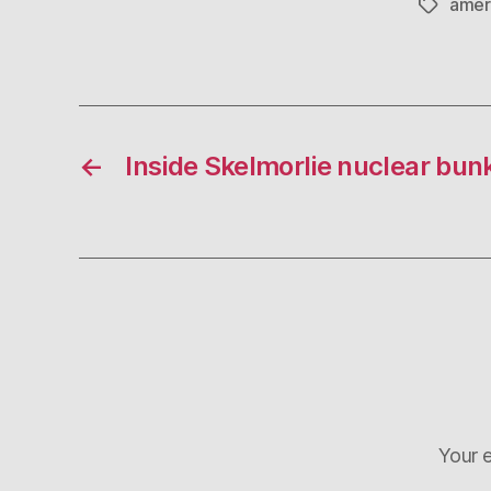
amer
Tags
←
Inside Skelmorlie nuclear bun
Your e