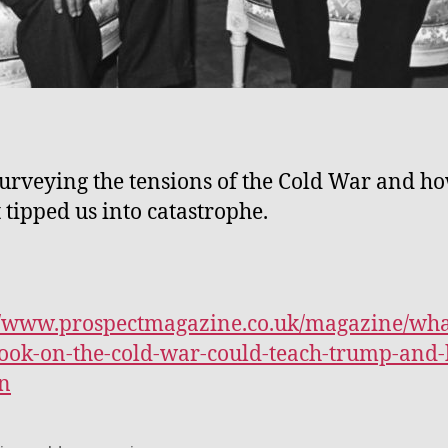
urveying the tensions of the Cold War and h
 tipped us into catastrophe.
//www.prospectmagazine.co.uk/magazine/wha
ok-on-the-cold-war-could-teach-trump-and-
n