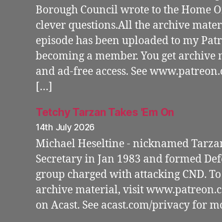
Borough Council wrote to the Home Of
clever questions.All the archive materi
episode has been uploaded to my Patr
becoming a member. You get archive m
and ad-free access. See www.patreon
[…]
Tetchy Tarzan Takes 'Em On
14th July 2026
Michael Heseltine - nicknamed Tarza
Secretary in Jan 1983 and formed Defe
group charged with attacking CND. To 
archive material, visit www.patreon
on Acast. See acast.com/privacy for m