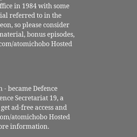
fice in 1984 with some
al referred to in the
eon, so please consider
aterial, bonus episodes,
.com/atomichobo Hosted
n - became Defence
nce Secretariat 19, a
get ad-free access and
.com/atomichobo Hosted
ore information.