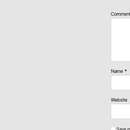
Commen
Name
*
Website
Save m