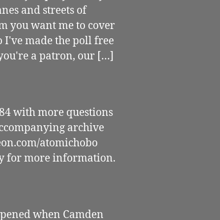
anes and streets of
lm you want me to cover
I've made the poll free
you're a patron, our […]
4 with more questions
 accompanying archive
eon.com/atomichobo
cy for more information.
happened when Camden