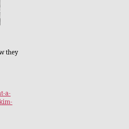
ow they
t-a-
kim-