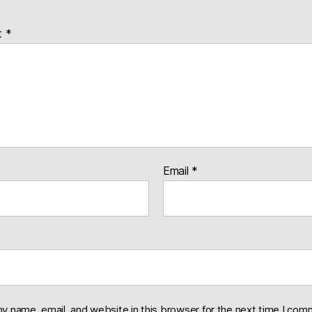
t
*
Email
*
y name, email, and website in this browser for the next time I com