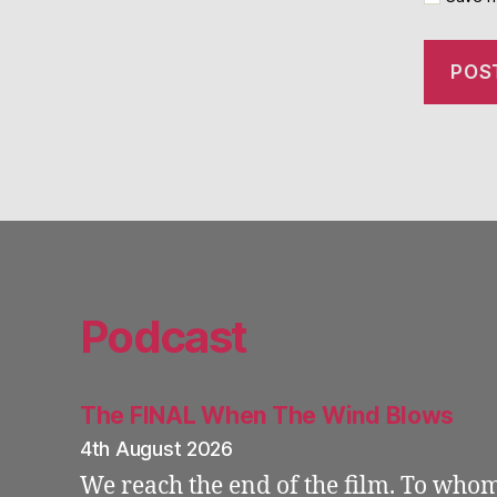
Podcast
The FINAL When The Wind Blows
4th August 2026
We reach the end of the film. To who