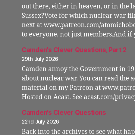
out there, either in heaven, or in the l
Sussex?Vote for which nuclear war fi
next at www.patreon.com/atomichobo 
to everyone, not just members.And if 
Camden's Clever Questions, Part 2
29th July 2026
Camden annoy the Government in 198
about nuclear war. You can read the
material on my Patreon at www.patr
Hosted on Acast. See acast.com/priva
Camden's Clever Questions
22nd July 2026
Back into the archives to see what 