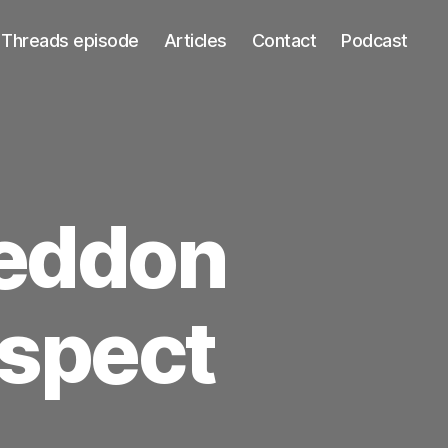
Threads episode
Articles
Contact
Podcast
geddon
ospect