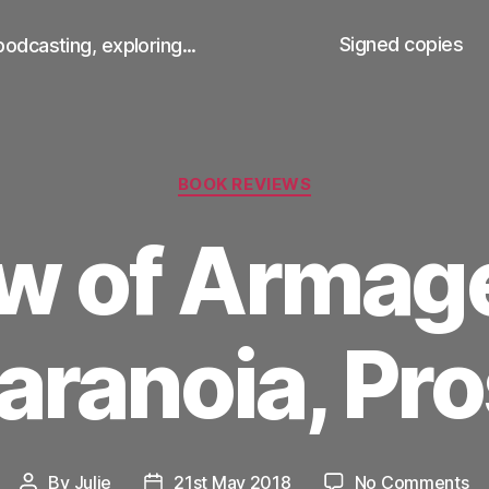
Signed copies
podcasting, exploring...
Categories
BOOK REVIEWS
w of Arma
aranoia, Pr
on
By
Julie
21st May 2018
No Comments
Post
Post